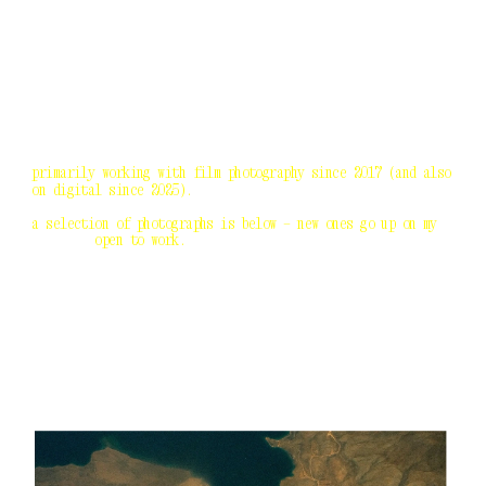
go home
primarily working with film photography since 2017 (and also 
on digital since 2025).
a selection of photographs is below — new ones go up on my 
socials.
 open to work. 
agora photo project